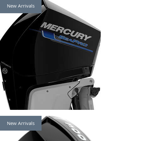
New Arrivals
New Arrivals