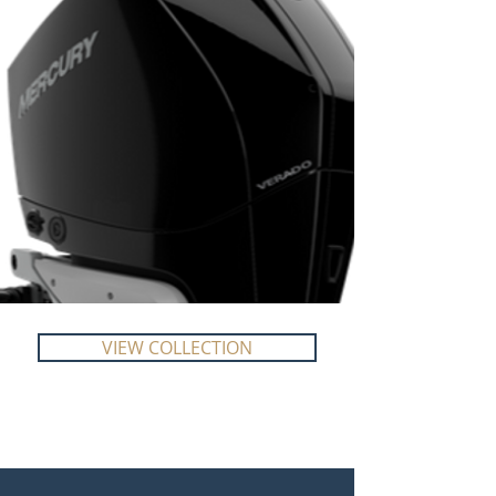
VIEW COLLECTION