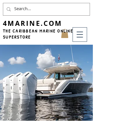
4MARINE.COM
THE CARIBBEAN MARINE ONLINE
SUPERSTORE