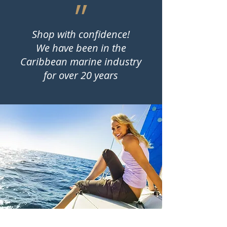
״
Shop with confidence!
We have been in the
Caribbean marine industry
for over 20 years