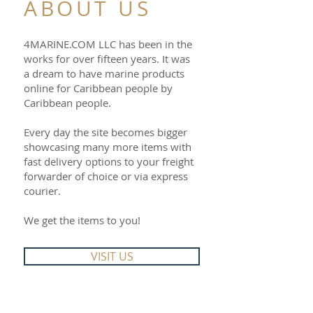
ABOUT US
4MARINE.COM LLC has been in the
works for over fifteen years. It was
a dream to have marine products
online for Caribbean people by
Caribbean people.
Every day the site becomes bigger
showcasing many more items with
fast delivery options to your freight
forwarder of choice or via express
courier.
We get the items to you!
VISIT US