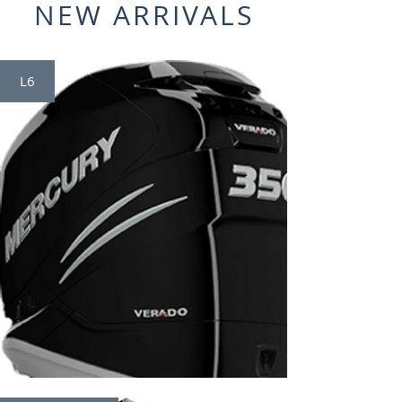
NEW ARRIVALS
L6