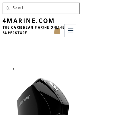
4MARINE.COM
THE CARIBBEAN MARINE ONLINE
SUPERSTORE