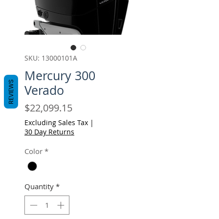
SKU: 13000101A
Mercury 300
REVIEWS
Verado
Price
$22,099.15
Excluding Sales Tax
|
30 Day Returns
Color
*
Quantity
*