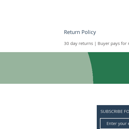
Return Policy
30 day returns | Buyer pays for
SUBSCRIBE F