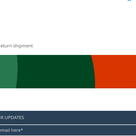
The late
redesig
experie
The 
tech
quie
stee
 return shipment
pote
deal
load
The 
dura
enti
resi
Reva
helm
OR UPDATES
aest
new 