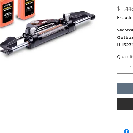
$1,44
Excludi
SeaSta
Outboa
HH5271
helm p
Quantit
Front 
of Seas
The Se
(HK640
and con
dual n
engine
HP for 
have A
Seastar