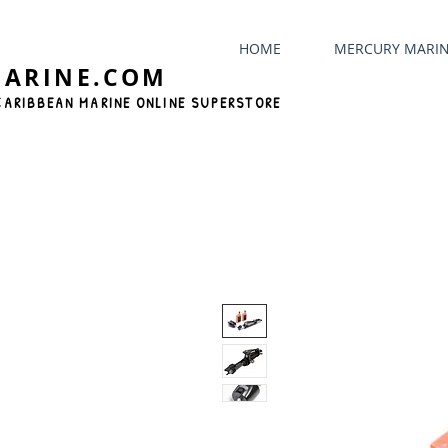
HOME
MERCURY MARI
MARINE.COM
CARIBBEAN MARINE ONLINE SUPERSTORE