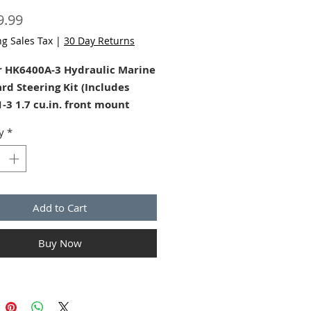
Price
9.99
ng Sales Tax
|
30 Day Returns
r HK6400A-3 Hydraulic Marine
rd Steering Kit (Includes
-3 1.7 cu.in. front mount
ump, HC5345-3 Outboard
y
*
Mount Cylinder, and 2 quarts
tar hydraulic steering fluid)
aStar Outboard steering kit
0A3) is unmatched in comfort
Add to Cart
trol for use on single and
on-power assisted outboard
Buy Now
s up to 350HP (700 combined
counter-rotating duals) that
BYC standard engine tilt tube.
 Steering Update to -4