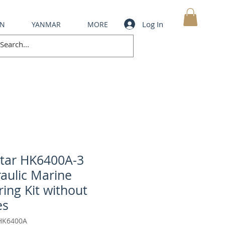
Log In
IN
YANMAR
MORE
MY CART
tar HK6400A-3
aulic Marine
ring Kit without
es
HK6400A