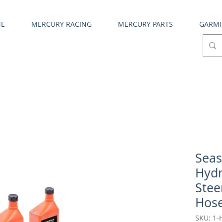
NE
MERCURY RACING
MERCURY PARTS
GARM
Seas
Hydr
Stee
Hos
SKU: 1-