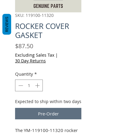
SKU: 119100-11320
REVIEWS
ROCKER COVER
GASKET
Price
$87.50
Excluding Sales Tax
|
30 Day Returns
Quantity
*
Expected to ship within two days
Pre-Order
The YM-119100-11320 rocker