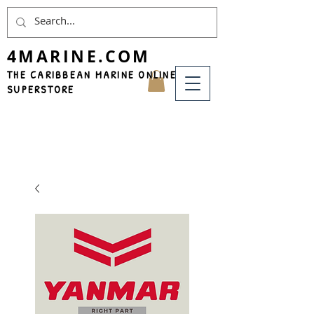
4MARINE.COM
THE CARIBBEAN MARINE ONLINE
SUPERSTORE