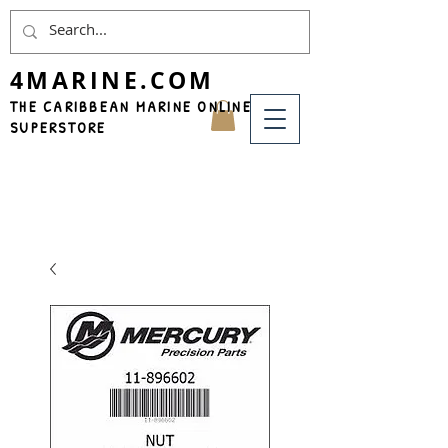
4MARINE.COM
THE CARIBBEAN MARINE ONLINE
SUPERSTORE