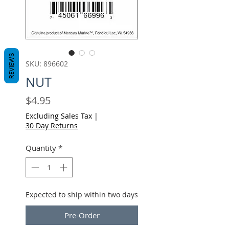
REVIEWS
SKU: 896602
NUT
Price
$4.95
Excluding Sales Tax
|
30 Day Returns
Quantity
*
Expected to ship within two days
Pre-Order