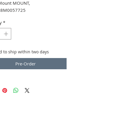
Mount MOUNT,
 8M0057725
y
*
d to ship within two days
Pre-Order