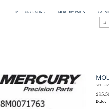
NE
MERCURY RACING
MERCURY PARTS
GARM
MOU
SKU: 8
$95.5
Excludi