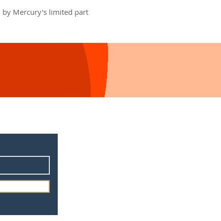
 by Mercury's limited part