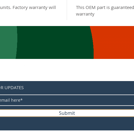
units. Factory warranty will
This OEM part is guaranteed
warranty
OR UPDATES
Submit