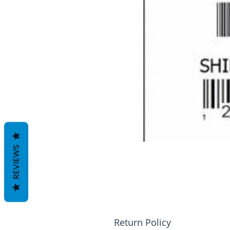
REVIEWS
Return Policy