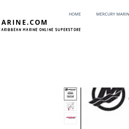
HOME
MERCURY MARI
MARINE.COM
CARIBBEAN MARINE ONLINE SUPERSTORE