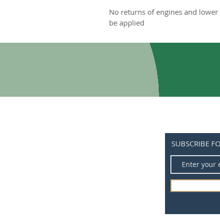
No returns of engines and lower 
be applied
SUBSCRIBE F