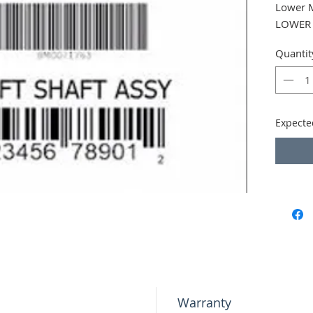
Lower 
LOWER
Quantit
Expecte
Warranty