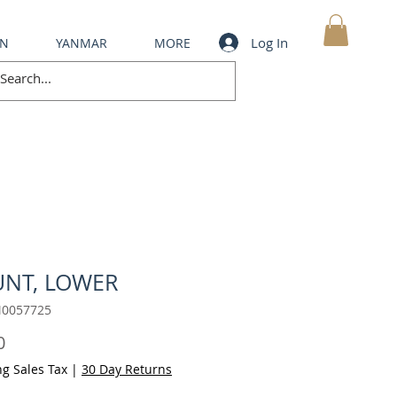
Log In
IN
YANMAR
MORE
MY CART
NT, LOWER
M0057725
Price
0
ng Sales Tax
|
30 Day Returns