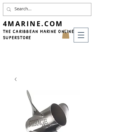
4MARINE.COM
THE CARIBBEAN MARINE ONLINE
SUPERSTORE