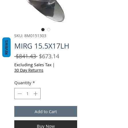
SKU: 8M0151303
REVIEWS
MIRG 15.5X17LH
Regular
Sale
 $841.43 
$673.14
Price
Price
Excluding Sales Tax
|
30 Day Returns
Quantity
*
Add to Cart
Buy Now