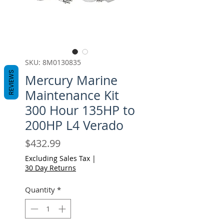
SKU: 8M0130835
REVIEWS
Mercury Marine
Maintenance Kit
300 Hour 135HP to
200HP L4 Verado
Price
$432.99
Excluding Sales Tax
|
30 Day Returns
Quantity
*