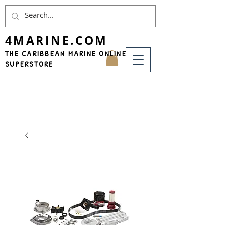
4MARINE.COM
THE CARIBBEAN MARINE ONLINE
SUPERSTORE