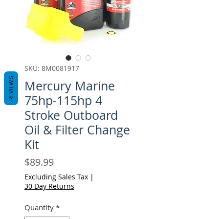
SKU: 8M0081917
REVIEWS
Mercury Marine
75hp-115hp 4
Stroke Outboard
Oil & Filter Change
Kit
Price
$89.99
Excluding Sales Tax
|
30 Day Returns
Quantity
*