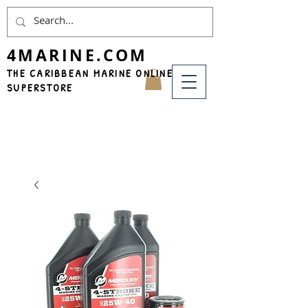
4MARINE.COM
THE CARIBBEAN MARINE ONLINE
SUPERSTORE