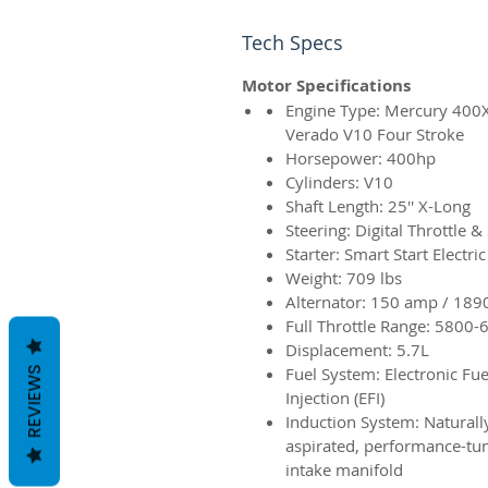
Tech Specs
Motor Specifications
Engine Type: Mercury 400
Verado V10 Four Stroke
Horsepower: 400hp
Cylinders: V10
Shaft Length: 25'' X-Long
Steering: Digital Throttle & 
Starter: Smart Start Electric
Weight: 709 lbs
Alternator: 150 amp / 189
Full Throttle Range: 5800-
Displacement: 5.7L
Fuel System: Electronic Fue
REVIEWS
Injection (EFI)
Induction System:
Naturall
aspirated, performance-tu
intake manifold