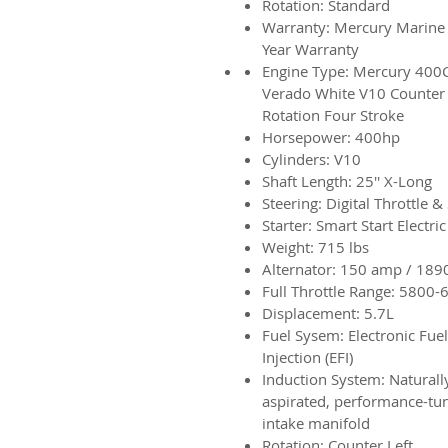
Rotation: Standard
Warranty: Mercury Marine
Year Warranty
Engine Type: Mercury 400
Verado White V10 Counter
Rotation
Four Stroke
Horsepower: 400hp
Cylinders: V10
Shaft Length: 25'' X-Long
Steering: Digital Throttle & 
Starter: Smart Start Electric
Weight: 715 lbs
Alternator: 150 amp / 189
Full Throttle Range: 5800-
Displacement: 5.7L
Fuel Sysem: Electronic Fuel
Injection (EFI)
Induction System: Naturall
aspirated, performance-tu
intake manifold
Rotation: Counter Left