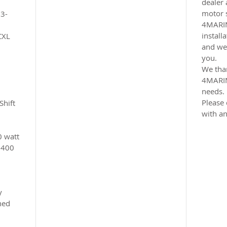
dealer 
motor 
 3-
4MARI
install
CXL
and we 
you.
We tha
4MARIN
needs.
Please 
Shift
with an
0 watt
6400
y
ned