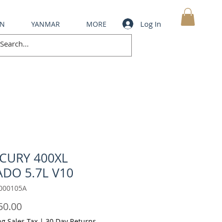
Log In
IN
YANMAR
MORE
MY CART
CURY 400XL
DO 5.7L V10
000105A
Price
50.00
ng Sales Tax
|
30 Day Returns