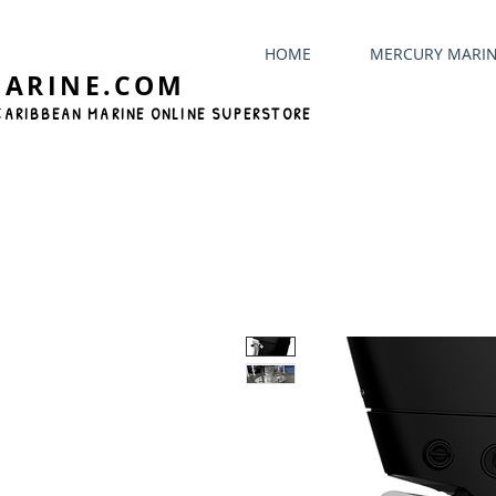
HOME
MERCURY MARI
MARINE.COM
CARIBBEAN MARINE ONLINE SUPERSTORE