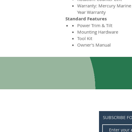
Warranty: Mercury Marine
Year Warranty
Standard Features
Power Trim & Tilt
Mounting Hardware
Tool Kit
Owner's Manual
SUBSCRIBE F