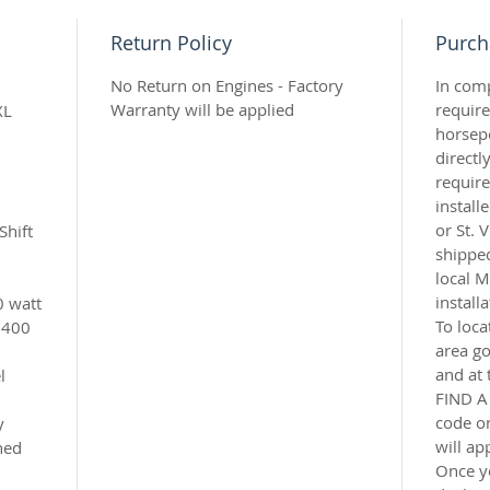
Return Policy
Purch
No Return on Engines - Factory
In com
Warranty will be applied
requir
XL
horsep
directl
require
instal
or St. 
Shift
shipped
local M
install
0 watt
To loca
6400
area g
and at 
l
FIND A
code or
y
will ap
ned
Once y