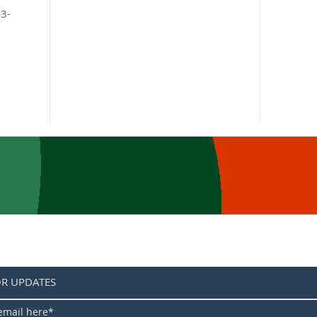
 3-
OR UPDATES