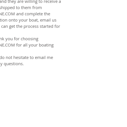
and they are willing to receive a
shipped to them from
NE.COM
and complete the
ation onto your boat, email us
can get the process started for
nk you for choosing
E.COM for all your boating
do not hesitate to email me
y questions.