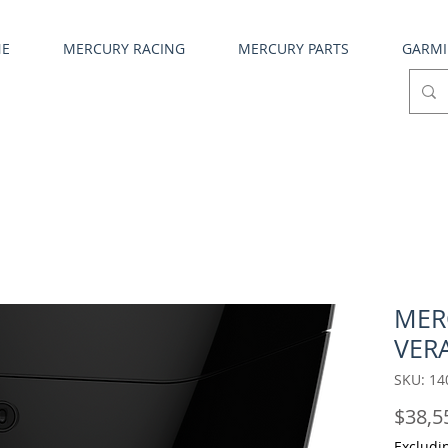
NE
MERCURY RACING
MERCURY PARTS
GARM
MER
VERA
SKU: 14
$38,5
Excludi