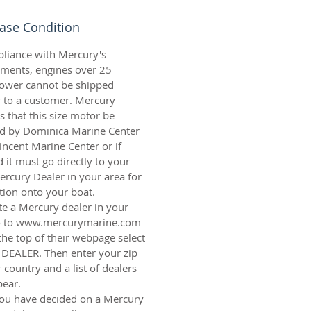
ase Condition
pliance with Mercury's
ements
, engines over 25
ower cannot be shipped
y to a customer. Mercury
s that this size motor be
led by Dominica Marine Center
Vincent Marine Center or if
 it must go directly to your
ercury Dealer in your area for
ation onto your boat.
te a Mercury dealer in your
o to
www.mercurymarine.com
the top of their webpage select
 DEALER. Then enter your zip
 country and a list of dealers
pear.
ou have decided on a Mercury