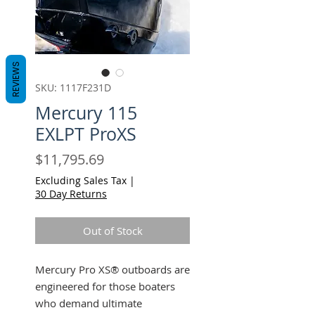
REVIEWS
SKU: 1117F231D
Mercury 115
EXLPT ProXS
Price
$11,795.69
Excluding Sales Tax
|
30 Day Returns
Out of Stock
Mercury Pro XS® outboards are
engineered for those boaters
who demand ultimate