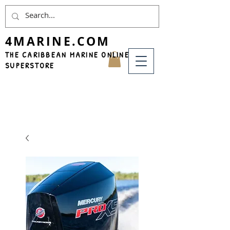
4MARINE.COM
THE CARIBBEAN MARINE ONLINE
SUPERSTORE