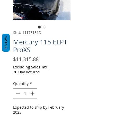
SKU: 1117F131D
REVIEWS
Mercury 115 ELPT
ProXS
Price
$11,315.88
Excluding Sales Tax
|
30 Day Returns
Quantity
*
Expected to ship by February
2023