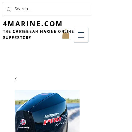
4MARINE.COM
THE CARIBBEAN MARINE ONLINE
SUPERSTORE