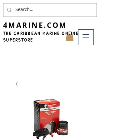
4MARINE.COM
THE CARIBBEAN MARINE ONLINE
SUPERSTORE