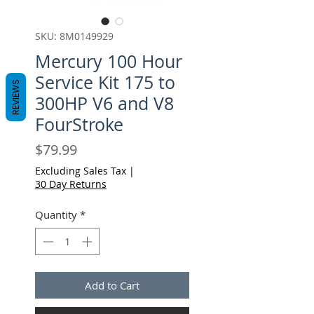
SKU: 8M0149929
Mercury 100 Hour
Service Kit 175 to
REVIEWS
300HP V6 and V8
FourStroke
Price
$79.99
Excluding Sales Tax
|
30 Day Returns
Quantity
*
Add to Cart