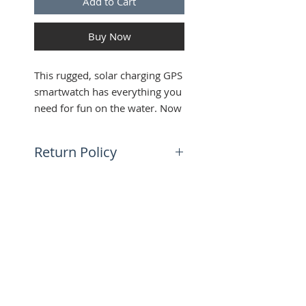
Add to Cart
Buy Now
This rugged, solar charging GPS
smartwatch has everything you
need for fun on the water. Now
it comes in two sizes to fit every
wrist.
Return Policy
30 day return policy | Buyer is
responsible for shipping
SUBSCRIBE FOR UPDATES