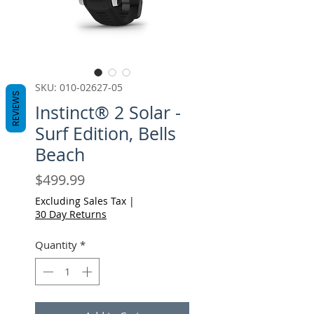
SKU: 010-02627-05
REVIEWS
Instinct® 2 Solar -
Surf Edition, Bells
Beach
Price
$499.99
Excluding Sales Tax
|
30 Day Returns
Quantity
*