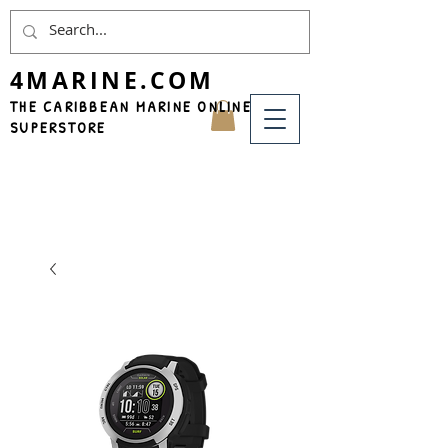
4MARINE.COM
THE CARIBBEAN MARINE ONLINE
SUPERSTORE