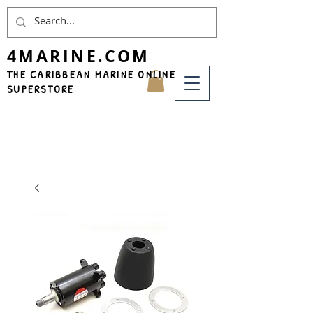
4MARINE.COM
THE CARIBBEAN MARINE ONLINE
SUPERSTORE