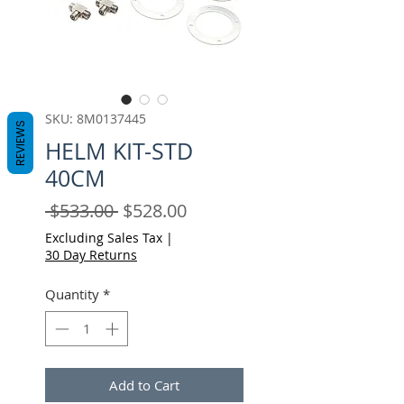
SKU: 8M0137445
REVIEWS
HELM KIT-STD
40CM
Regular
Sale
 $533.00 
$528.00
Price
Price
Excluding Sales Tax
|
30 Day Returns
Quantity
*
Add to Cart