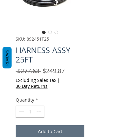
SKU: 892451T25
HARNESS ASSY
REVIEWS
25FT
Regular
Sale
 $277.63 
$249.87
Price
Price
Excluding Sales Tax
|
30 Day Returns
Quantity
*
Add to Cart