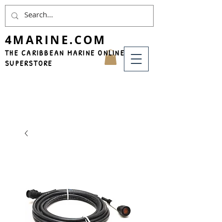
4MARINE.COM
THE CARIBBEAN MARINE ONLINE
SUPERSTORE