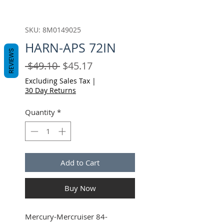
SKU: 8M0149025
HARN-APS 72IN
REVIEWS
Regular
Sale
 $49.10 
$45.17
Price
Price
Excluding Sales Tax
|
30 Day Returns
Quantity
*
Add to Cart
Buy Now
Mercury-Mercruiser 84-