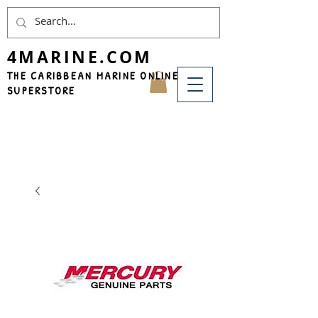
4MARINE.COM
THE CARIBBEAN MARINE ONLINE
SUPERSTORE