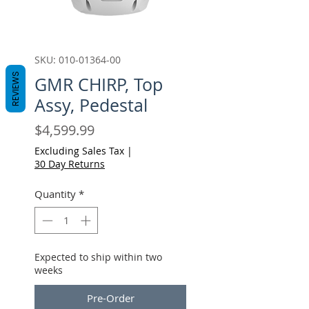
SKU: 010-01364-00
REVIEWS
GMR CHIRP, Top
Assy, Pedestal
Price
$4,599.99
Excluding Sales Tax
|
30 Day Returns
Quantity
*
Expected to ship within two
weeks
Pre-Order