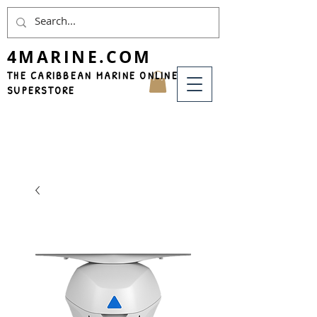
4MARINE.COM
THE CARIBBEAN MARINE ONLINE
SUPERSTORE