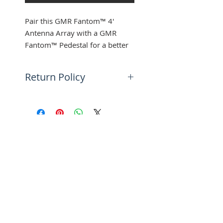
Pair this GMR Fantom™ 4'
Antenna Array with a GMR
Fantom™ Pedestal for a better
view of the open waters around
you. Used with the GMR
Return Policy
Fantom™ 4.
30 days return | Buyer pays for
*Array Only, Pedestal Not
return shipping
Included
SUBSCRIBE FOR UPDATES
Submit