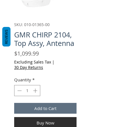
SKU: 010-01365-00
REVIEWS
GMR CHIRP 2104,
Top Assy, Antenna
Price
$1,099.99
Excluding Sales Tax
|
30 Day Returns
Quantity
*
Add to Cart
Buy Now