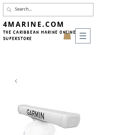
4MARINE.COM
THE CARIBBEAN MARINE ONLINE
SUPERSTORE