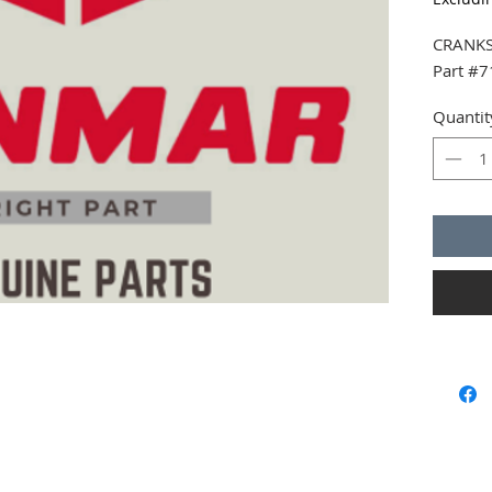
CRANKS
Part #
Quantit