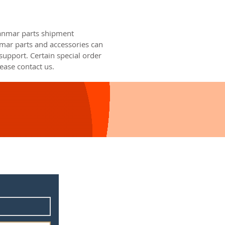
Yanmar parts shipment
nmar parts and accessories can
upport. Certain special order
ease contact us.