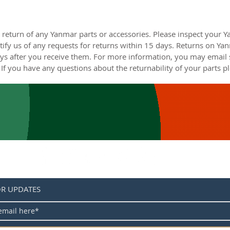
 return of any Yanmar parts or accessories. Please inspect your 
ify us of any requests for returns within 15 days. Returns on Ya
s after you receive them. For more information, you may email s
If you have any questions about the returnability of your parts pl
OR UPDATES