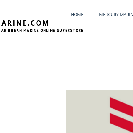
HOME
MERCURY MARI
MARINE.COM
CARIBBEAN MARINE ONLINE SUPERSTORE