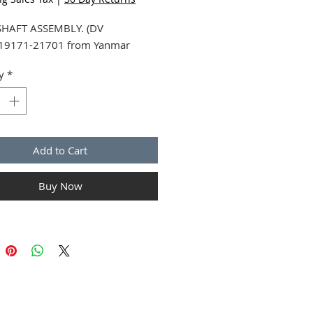
HAFT ASSEMBLY. (DV
719171-21701 from Yanmar
y
*
Add to Cart
Buy Now