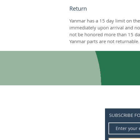
Return
Yanmar has a 15 day limit on the
immediately upon arrival and not
not be honored more than 15 day
Yanmar parts are not returnable. 
SUBSCRIBE F