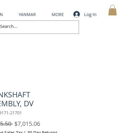
Log In
IN
YANMAR
MORE
MY CART
NKSHAFT
EMBLY, DV
9171-21701
Regular
Sale
5.50 
$7,015.06
Price
Price
ng Sales Tax
|
30 Day Returns