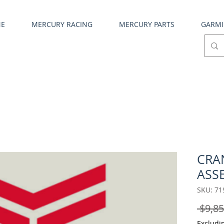
NE
MERCURY RACING
MERCURY PARTS
GARM
CRA
ASS
SKU: 71
 $9,85
Excludi