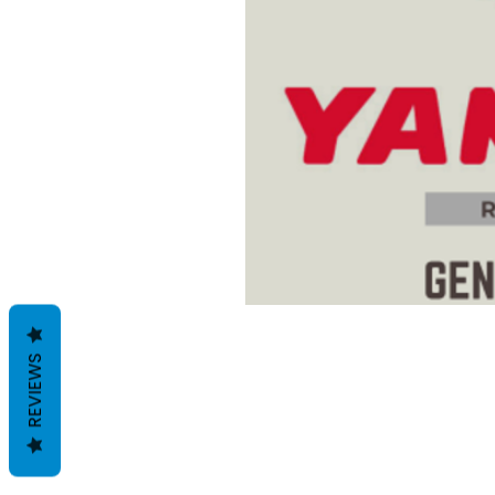
REVIEWS