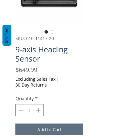
REVIEWS
SKU: 010-11417-20
9-axis Heading
Sensor
Price
$649.99
Excluding Sales Tax
|
30 Day Returns
Quantity
*
Add to Cart