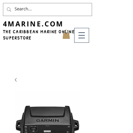
4MARINE.COM
THE CARIBBEAN MARINE ONLINE
SUPERSTORE