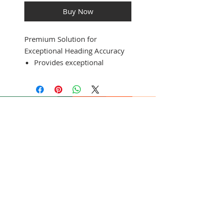
Buy Now
Premium Solution for
Exceptional Heading Accuracy
Provides exceptional
heading accuracy, even at
lower speeds or when bow
is pitching, rolling or heeling
over
Heading accuracy of plus or
minus 2 degrees
Heading and rate-of-turn
output at 10 Hz; trim and
SUBSCRIBE FOR UPDATES
heel output at 1 Hz
Simple 2-step calibration
process
Submit
9-axis MEMS technology
allows installation in any