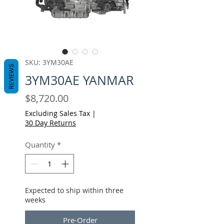
SKU: 3YM30AE
REVIEWS
3YM30AE YANMAR
Price
$8,720.00
Excluding Sales Tax
|
30 Day Returns
Quantity
*
Expected to ship within three
weeks
Pre-Order