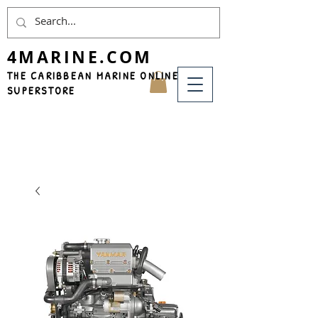
4MARINE.COM
THE CARIBBEAN MARINE ONLINE
SUPERSTORE