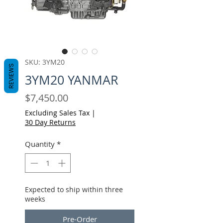
SKU: 3YM20
REVIEWS
3YM20 YANMAR
Price
$7,450.00
Excluding Sales Tax
|
30 Day Returns
Quantity
*
Expected to ship within three
weeks
Pre-Order