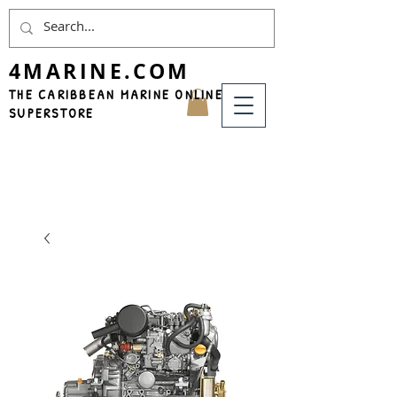
4MARINE.COM
THE CARIBBEAN MARINE ONLINE
SUPERSTORE