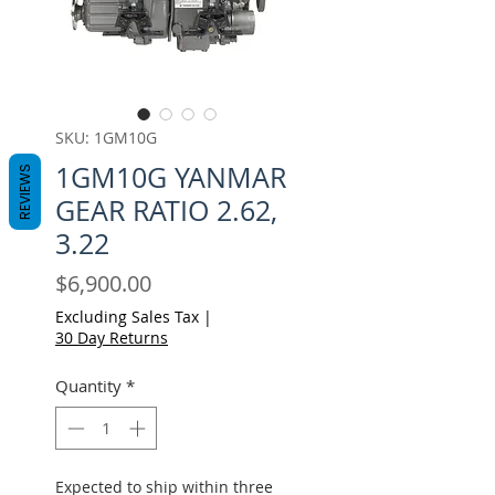
SKU: 1GM10G
1GM10G YANMAR
REVIEWS
GEAR RATIO 2.62,
3.22
Price
$6,900.00
Excluding Sales Tax
|
30 Day Returns
Quantity
*
Expected to ship within three