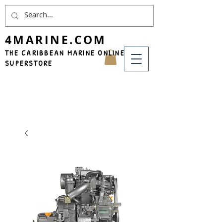
4MARINE.COM
THE CARIBBEAN MARINE ONLINE
SUPERSTORE